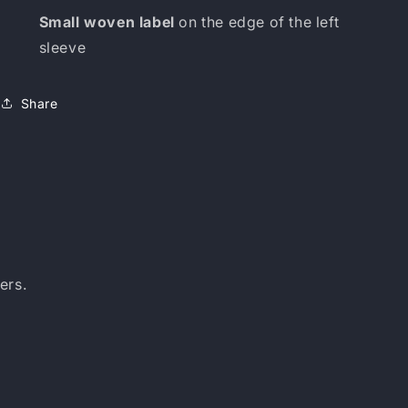
Small woven label
on the edge of the left
sleeve
Share
ers.