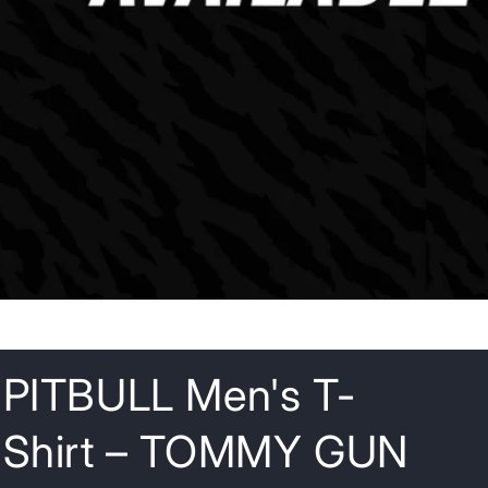
o
n
PITBULL Men's T-
Shirt – TOMMY GUN