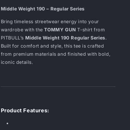
Middle Weight 190 – Regular Series
Bring timeless streetwear energy into your
wardrobe with the
TOMMY GUN
T-shirt from
PITBULL’s
Middle Weight 190 Regular Series
.
Built for comfort and style, this tee is crafted
from premium materials and finished with bold,
iconic details.
Product Features: