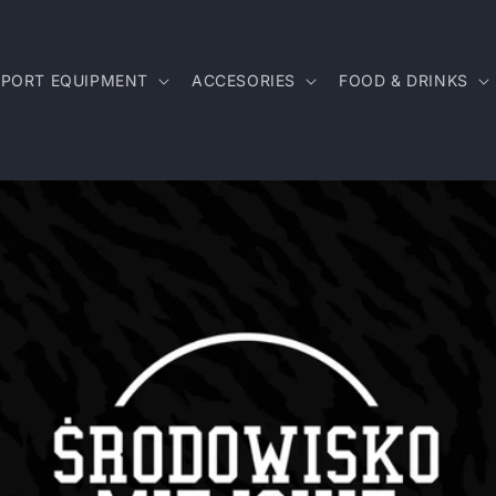
SPORT EQUIPMENT
ACCESORIES
FOOD & DRINKS