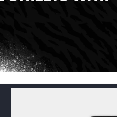
Skip to
product
information