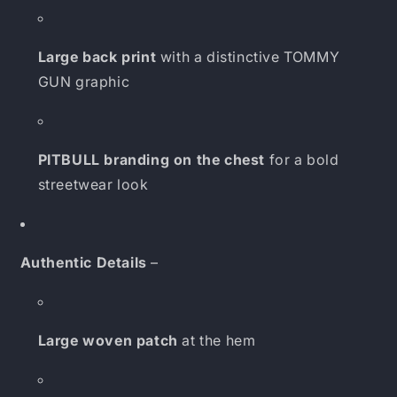
Large back print
with a distinctive TOMMY
GUN graphic
PITBULL branding on the chest
for a bold
streetwear look
Authentic Details
–
Large woven patch
at the hem