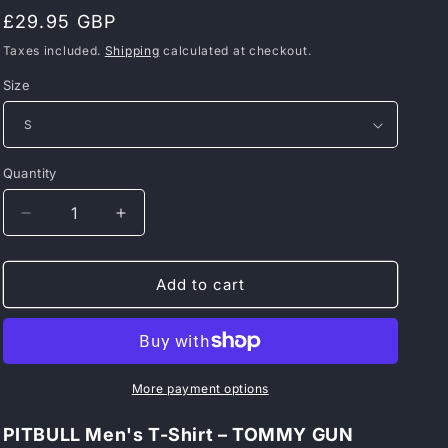
Regular
£29.95 GBP
price
Taxes included.
Shipping
calculated at checkout.
Size
Quantity
Decrease
Increase
quantity
quantity
for
for
PITBULL
PITBULL
Add to cart
Men&#39;s
Men&#39;s
T-
T-
Shirt
Shirt
–
–
TOMMY
TOMMY
More payment options
GUN
GUN
PITBULL Men's T-Shirt – TOMMY GUN