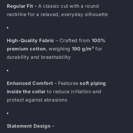
Regular Fit
– A classic cut with a round
neckline for a relaxed, everyday silhouette
High-Quality Fabric
– Crafted from
100%
premium cotton
, weighing
190 g/m²
for
durability and breathability
Enhanced Comfort
– Features
soft piping
inside the collar
to reduce irritation and
protect against abrasions
Statement Design
–