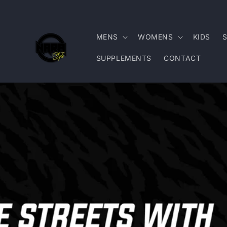
Skip to
content
MENS
WOMENS
KIDS
SUPPLEMENTS
CONTACT