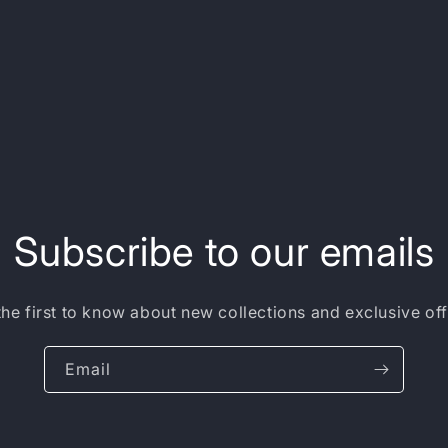
Subscribe to our emails
the first to know about new collections and exclusive off
Email