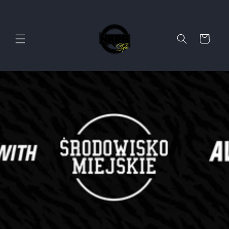
Skip to
content
Cart