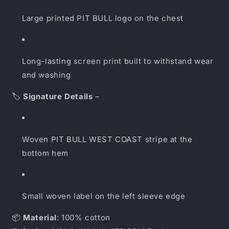
Large printed PIT BULL logo on the chest
Long-lasting screen print built to withstand wear
and washing
🏷️
Signature Details
–
Woven PIT BULL WEST COAST stripe at the
bottom hem
Small woven label on the left sleeve edge
📦
Material
: 100% cotton