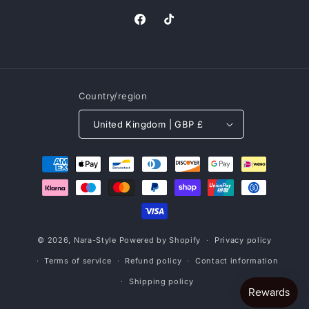
Facebook
TikTok
Country/region
United Kingdom | GBP £
Payment
methods
© 2026,
Nara-Style
Powered by Shopify
Privacy policy
Terms of service
Refund policy
Contact information
Shipping policy