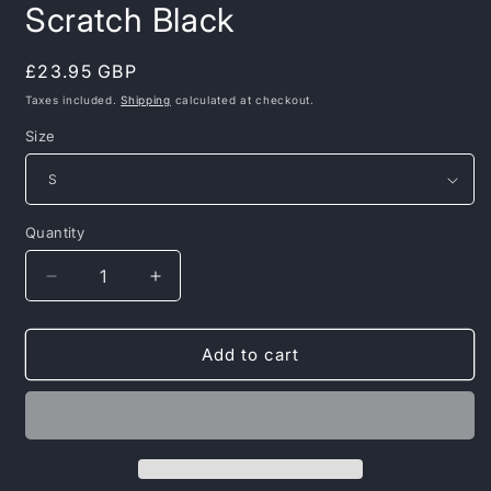
Scratch Black
Regular
£23.95 GBP
price
Taxes included.
Shipping
calculated at checkout.
Size
Quantity
Decrease
Increase
quantity
quantity
for
for
Pit
Pit
Add to cart
Bull
Bull
West
West
Coast
Coast
–
–
T-
T-