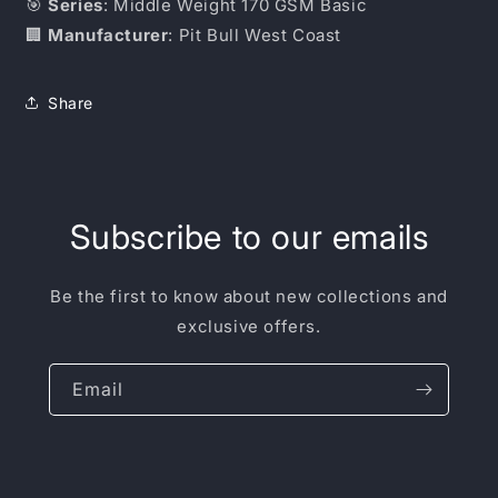
🎯
Series
: Middle Weight 170 GSM Basic
🏢
Manufacturer
: Pit Bull West Coast
Share
Subscribe to our emails
Be the first to know about new collections and
exclusive offers.
Email