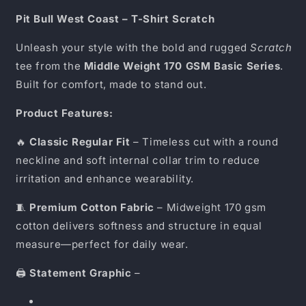
Shirt
Shirt
Scratch
Scratch
Pit Bull West Coast – T-Shirt Scratch
Black
Black
Unleash your style with the bold and rugged
Scratch
tee from the
Middle Weight 170 GSM Basic Series
.
Built for comfort, made to stand out.
Product Features:
🔥
Classic Regular Fit
– Timeless cut with a round
neckline and soft internal collar trim to reduce
irritation and enhance wearability.
🧵
Premium Cotton Fabric
– Midweight 170 gsm
cotton delivers softness and structure in equal
measure—perfect for daily wear.
🖨️
Statement Graphic
–