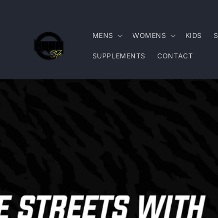
Skip to
content
MENS
WOMENS
KIDS
SUPPLEMENTS
CONTACT