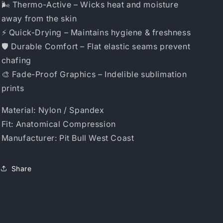
🌬️ Thermo-Active – Wicks heat and moisture
away from the skin
⚡ Quick-Drying – Maintains hygiene & freshness
🛡️ Durable Comfort – Flat elastic seams prevent
chafing
🎨 Fade-Proof Graphics – Indelible sublimation
prints
Material: Nylon / Spandex
Fit: Anatomical Compression
Manufacturer: Pit Bull West Coast
Share