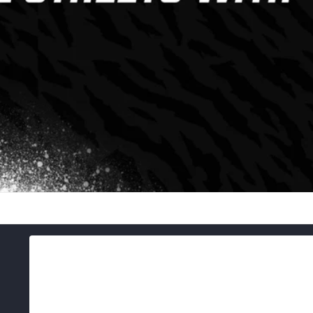
Skip to
product
information