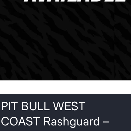
o
n
PIT BULL WEST
COAST Rashguard –