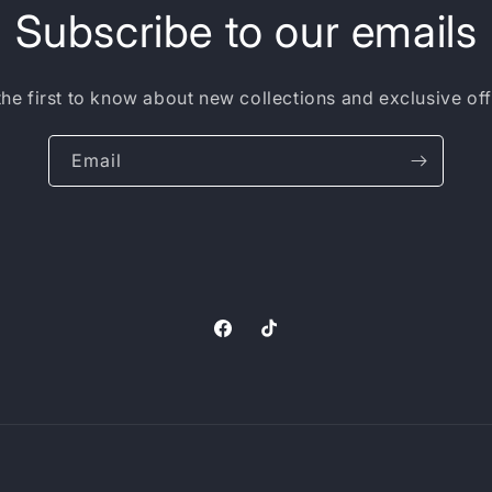
Subscribe to our emails
the first to know about new collections and exclusive off
Email
Facebook
TikTok