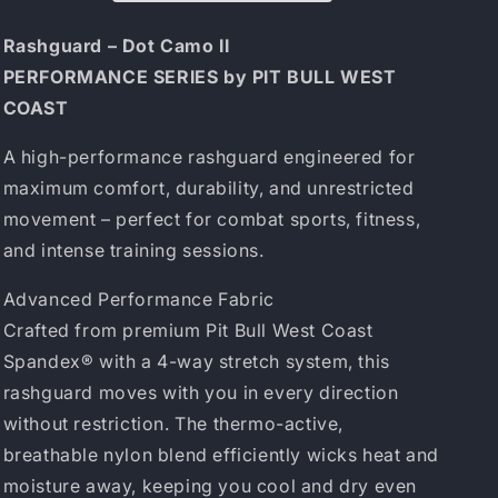
Dot
Dot
Camo
Camo
Rashguard – Dot Camo II
II
II
PERFORMANCE SERIES by PIT BULL WEST
Red
Red
COAST
A high-performance rashguard engineered for
maximum comfort, durability, and unrestricted
movement – perfect for combat sports, fitness,
and intense training sessions.
Advanced Performance Fabric
Crafted from premium Pit Bull West Coast
Spandex® with a 4-way stretch system, this
rashguard moves with you in every direction
without restriction. The thermo-active,
breathable nylon blend efficiently wicks heat and
moisture away, keeping you cool and dry even