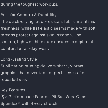
during the toughest workouts.
Built for Comfort & Durability
The quick-drying, odor-resistant fabric maintains
freshness, while flat elastic seams made with soft
threads protect against skin irritation. The
smooth, lightweight texture ensures exceptional
comfort for all-day wear.
Long-Lasting Style
Sublimation printing delivers sharp, vibrant
graphics that never fade or peel – even after
repeated use.
Key Features:
🏋️♂️ Performance Fabric – Pit Bull West Coast
Spandex® with 4-way stretch