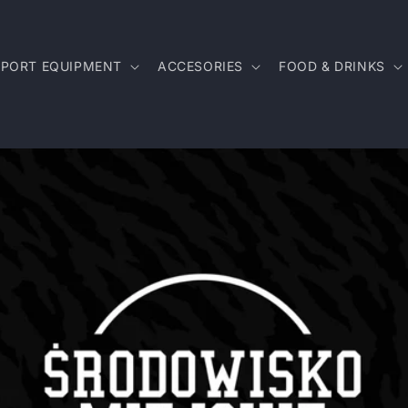
SPORT EQUIPMENT
ACCESORIES
FOOD & DRINKS