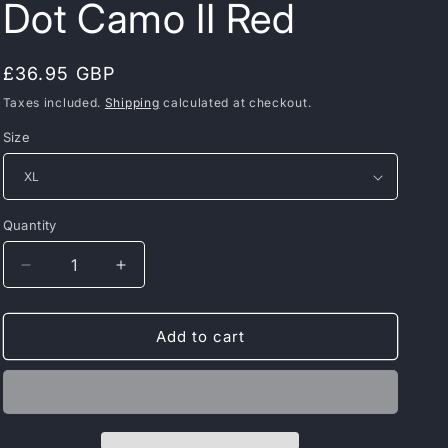
Dot Camo II Red
Regular
£36.95 GBP
price
Taxes included.
Shipping
calculated at checkout.
Size
Quantity
Decrease
Increase
quantity
quantity
for
for
PIT
PIT
Add to cart
BULL
BULL
WEST
WEST
COAST
COAST
Rashguard
Rashguard
–
–