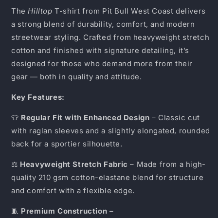
The
Hilltop
T-shirt from Pit Bull West Coast delivers
a strong blend of durability, comfort, and modern
streetwear styling. Crafted from heavyweight stretch
cotton and finished with signature detailing, it’s
designed for those who demand more from their
gear — both in quality and attitude.
Key Features:
👕
Regular Fit with Enhanced Design
– Classic cut
with raglan sleeves and a slightly elongated, rounded
back for a sportier silhouette.
⚖️
Heavyweight Stretch Fabric
– Made from a high-
quality 210 gsm cotton-elastane blend for structure
and comfort with a flexible edge.
🧵
Premium Construction
–