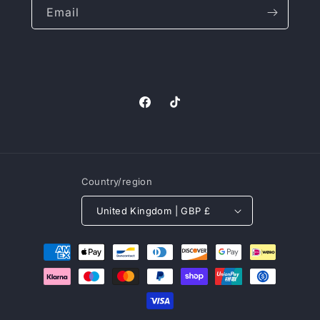
Email
Facebook
TikTok
Country/region
United Kingdom | GBP £
Payment
methods