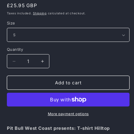
Regular
£25.95 GBP
price
Taxes included.
Shipping
calculated at checkout.
Size
Quantity
Decrease
Increase
quantity
quantity
for
for
Pit
Pit
Add to cart
Bull
Bull
West
West
Coast
Coast
presents:
presents:
T-
T-
More payment options
shirt
shirt
Hilltop
Hilltop
Pit Bull West Coast presents: T-shirt Hilltop
Olive
Olive