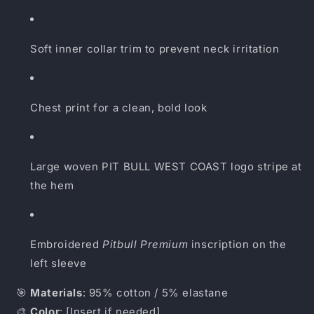
Soft inner collar trim to prevent neck irritation
Chest print for a clean, bold look
Large woven PIT BULL WEST COAST logo stripe at
the hem
Embroidered
Pitbull Premium
inscription on the
left sleeve
🎯
Materials
: 95% cotton / 5% elastane
🎨
Color
: [Insert if needed]