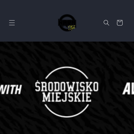
Skip to
content
Cart