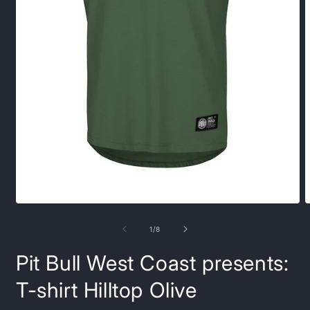
Open
O
media
m
1
2
of
1
/
8
in
i
modal
m
Pit Bull West Coast presents:
T-shirt Hilltop Olive