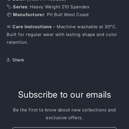
🏷️
Series
: Heavy Weight 210 Spandex
📦
Manufacturer
: Pit Bull West Coast
🧼
Care Instructions
– Machine washable at 30°C.
Built for regular wear with lasting shape and color
retention.
Share
Subscribe to our emails
Be the first to know about new collections and
exclusive offers.