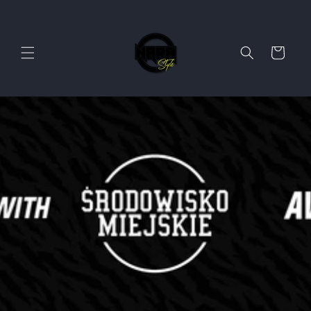
Skip to
content
Cart