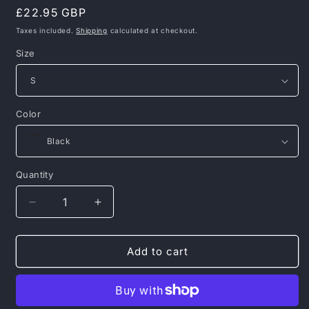
Regular
£22.95 GBP
price
Taxes included.
Shipping
calculated at checkout.
Size
Color
Quantity
Decrease
Increase
quantity
quantity
for
for
Pit
Pit
Add to cart
Bull
Bull
West
West
Coast
Coast