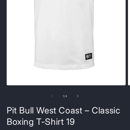
Open
O
media
m
1
2
of
1
/
4
in
i
modal
m
Pit Bull West Coast – Classic
Boxing T-Shirt 19