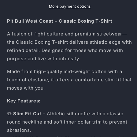
–
–
Classic
Classic
More payment options
Boxing
Boxing
T-
T-
Pit Bull West Coast – Classic Boxing T-Shirt
Shirt
Shirt
19
19
A fusion of fight culture and premium streetwear—
the Classic Boxing T-shirt delivers athletic edge with
refined detail. Designed for those who move with
purpose and live with intensity.
Made from high-quality mid-weight cotton with a
touch of elastane, it offers a comfortable slim fit that
moves with you.
Key Features:
👕
Slim Fit Cut
– Athletic silhouette with a classic
round neckline and soft inner collar trim to prevent
abrasions.