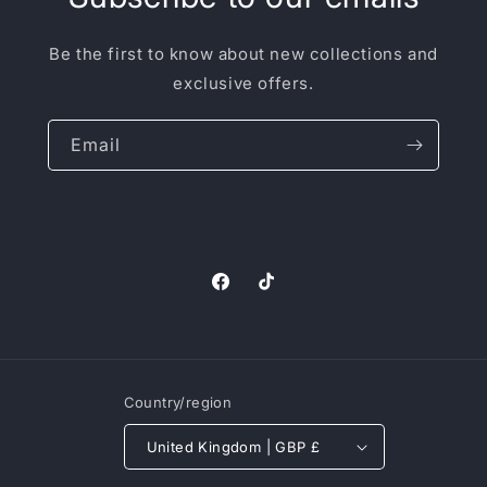
Be the first to know about new collections and
exclusive offers.
Email
Facebook
TikTok
Country/region
United Kingdom | GBP £