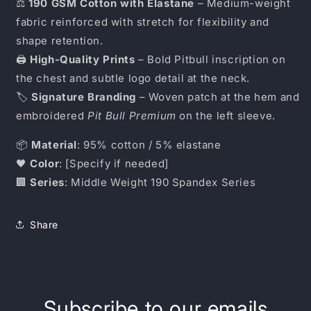
⚖️
190 GSM Cotton with Elastane
– Medium-weight
fabric reinforced with stretch for flexibility and
shape retention.
🖨️
High-Quality Prints
– Bold Pitbull inscription on
the chest and subtle logo detail at the neck.
🏷️
Signature Branding
– Woven patch at the hem and
embroidered
Pit Bull Premium
on the left sleeve.
📦
Material
: 95% cotton / 5% elastane
🖤
Color
: [Specify if needed]
🏢
Series
: Middle Weight 190 Spandex Series
Share
Subscribe to our emails