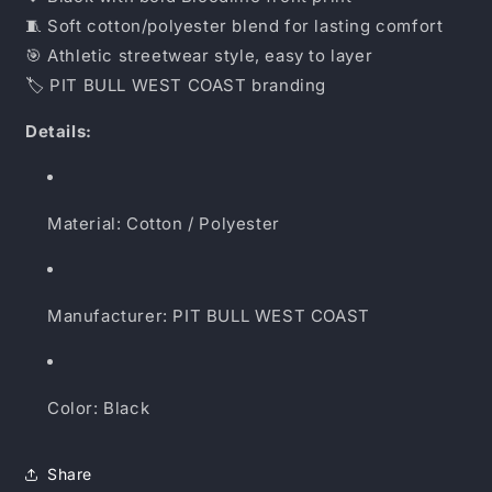
🧵 Soft cotton/polyester blend for lasting comfort
🎯 Athletic streetwear style, easy to layer
🏷 PIT BULL WEST COAST branding
Details:
Material: Cotton / Polyester
Manufacturer: PIT BULL WEST COAST
Color: Black
Share