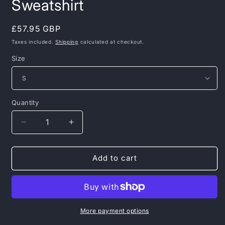
Sweatshirt
Regular
£57.95 GBP
price
Taxes included.
Shipping
calculated at checkout.
Size
Quantity
Decrease
Increase
quantity
quantity
for
for
PIT
PIT
Add to cart
BULL
BULL
WEST
WEST
COAST
COAST
–
–
Bloodline
Bloodline
More payment options
Crewneck
Crewneck