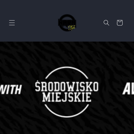
Skip to
content
Cart