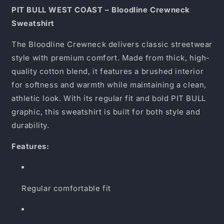
Sweatshirt
Sweatshirt
PIT BULL WEST COAST – Bloodline Crewneck
Sweatshirt
The Bloodline Crewneck delivers classic streetwear
style with premium comfort. Made from thick, high-
quality cotton blend, it features a brushed interior
for softness and warmth while maintaining a clean,
athletic look. With its regular fit and bold PIT BULL
graphic, this sweatshirt is built for both style and
durability.
Features:
Regular comfortable fit