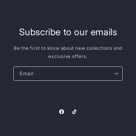
Subscribe to our emails
Be the first to know about new collections and
exclusive offers.
Email
Facebook
TikTok