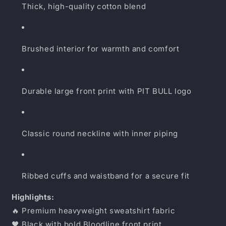
Thick, high-quality cotton blend
Brushed interior for warmth and comfort
Durable large front print with PIT BULL logo
Classic round neckline with inner piping
Ribbed cuffs and waistband for a secure fit
Highlights:
🔥 Premium heavyweight sweatshirt fabric
🖤 Black with bold Bloodline front print