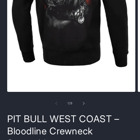
Open
O
media
m
1
2
of
1
/
9
in
i
modal
m
PIT BULL WEST COAST –
Bloodline Crewneck