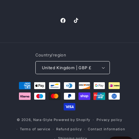
Facebook
TikTok
Country/region
United Kingdom | GBP £
Payment
methods
© 2026,
Nara-Style
Powered by Shopify
Privacy policy
Terms of service
Refund policy
Contact information
Shipping policy