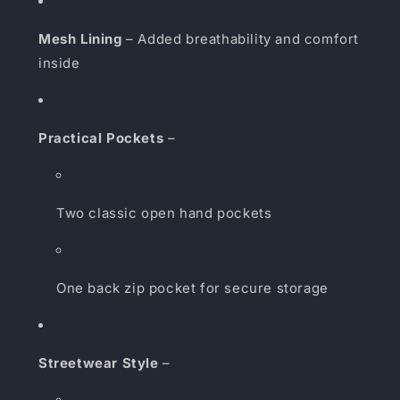
Mesh Lining
– Added breathability and comfort
inside
Practical Pockets
–
Two classic open hand pockets
One back zip pocket for secure storage
Streetwear Style
–