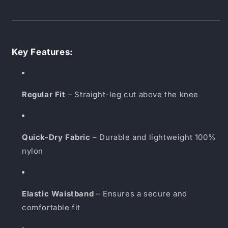
Key Features:
Regular Fit
– Straight-leg cut above the knee
Quick-Dry Fabric
– Durable and lightweight 100%
nylon
Elastic Waistband
– Ensures a secure and
comfortable fit