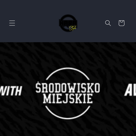
Skip to
content
Cart