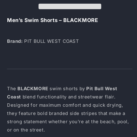
BLACKMORE
BLACKMORE
Men’s Swim Shorts – BLACKMORE
Brand:
PIT BULL WEST COAST
The
BLACKMORE
swim shorts by
Pit Bull West
Coast
blend functionality and streetwear flair.
Designed for maximum comfort and quick drying,
they feature bold branded side stripes that make a
strong statement whether you're at the beach, pool,
or on the street.