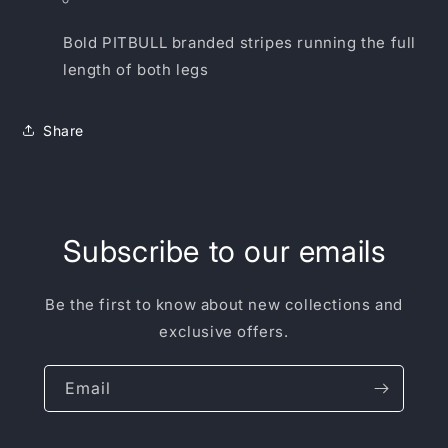
Bold PITBULL branded stripes running the full
length of both legs
Share
Subscribe to our emails
Be the first to know about new collections and
exclusive offers.
Email