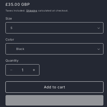
Regular
£35.00 GBP
price
Taxes included.
Shipping
calculated at checkout.
Size
Color
Quantity
Decrease
Increase
quantity
quantity
for
for
Men’s
Men’s
Add to cart
Swim
Swim
Shorts
Shorts
–
–