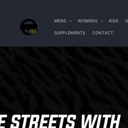
Skip to
content
MENS
WOMENS
KIDS
SUPPLEMENTS
CONTACT