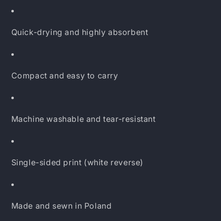
Quick-drying and highly absorbent
Compact and easy to carry
Machine washable and tear-resistant
Single-sided print (white reverse)
Made and sewn in Poland