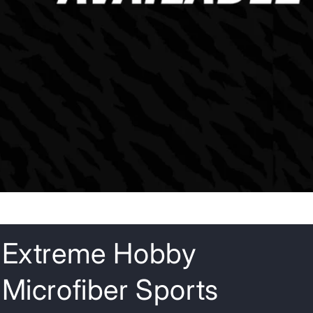
o
n
Extreme Hobby
Microfiber Sports