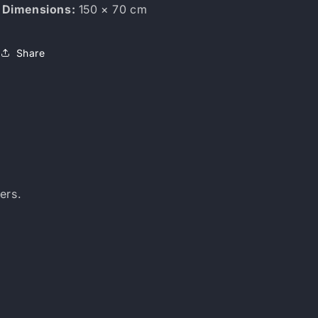
Dimensions:
150 × 70 cm
Share
ers.