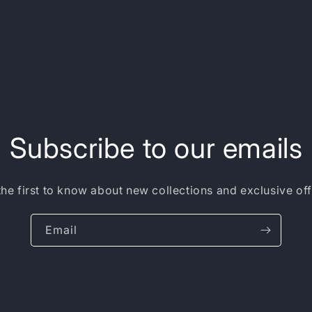
Subscribe to our emails
the first to know about new collections and exclusive off
Email