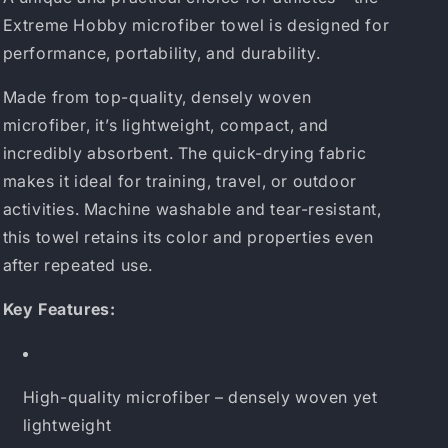
Extreme Hobby microfiber towel is designed for
performance, portability, and durability.
Made from top-quality, densely woven
microfiber, it’s lightweight, compact, and
incredibly absorbent. The quick-drying fabric
makes it ideal for training, travel, or outdoor
activities. Machine washable and tear-resistant,
this towel retains its color and properties even
after repeated use.
Key Features:
High-quality microfiber – densely woven yet
lightweight