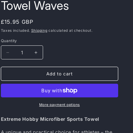
Towel Waves
Regular
£15.95 GBP
price
Taxes included.
Shipping
calculated at checkout.
Quantity
Decrease
Increase
quantity
quantity
for
for
Extreme
Extreme
Add to cart
Hobby
Hobby
Microfiber
Microfiber
Sports
Sports
Towel
Towel
Waves
Waves
More payment options
Extreme Hobby Microfiber Sports Towel
A unique and practical choice for athletes – the