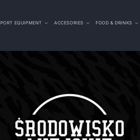
SPORT EQUIPMENT
ACCESORIES
FOOD & DRINKS