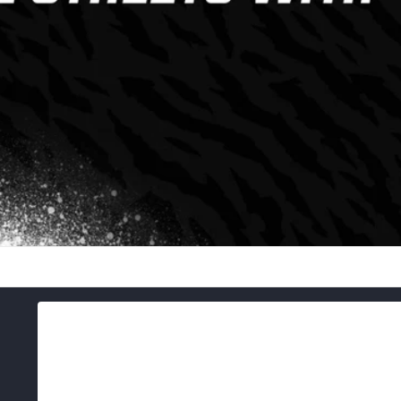
Skip to
product
information