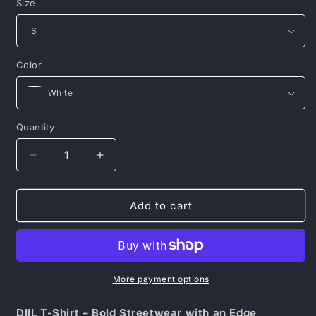
Size
Color
Quantity
Decrease
Increase
quantity
quantity
for
for
DIIL
DIIL
Add to cart
T-
T-
SHIRT
SHIRT
MULTILOG
MULTILOG
More payment options
DIIL T-Shirt – Bold Streetwear with an Edge