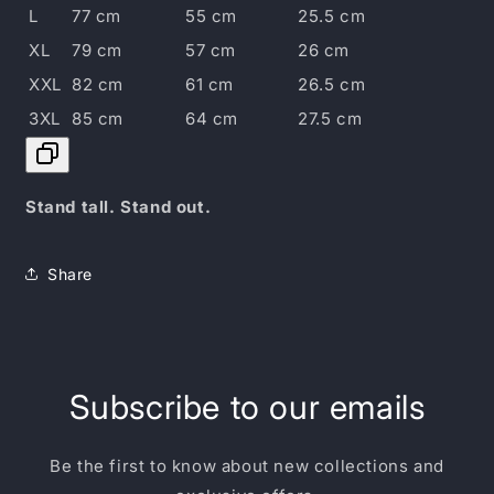
L
77 cm
55 cm
25.5 cm
XL
79 cm
57 cm
26 cm
XXL
82 cm
61 cm
26.5 cm
3XL
85 cm
64 cm
27.5 cm
Stand tall. Stand out.
Share
Subscribe to our emails
Be the first to know about new collections and