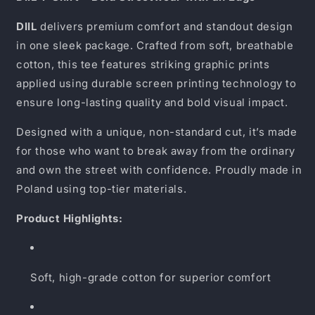
DIIL
delivers premium comfort and standout design
in one sleek package. Crafted from soft, breathable
cotton, this tee features striking graphic prints
applied using durable screen printing technology to
ensure long-lasting quality and bold visual impact.
Designed with a unique, non-standard cut, it’s made
for those who want to break away from the ordinary
and own the street with confidence. Proudly made in
Poland using top-tier materials.
Product Highlights:
Soft, high-grade cotton for superior comfort