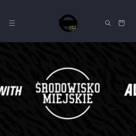
Skip to
content
Cart