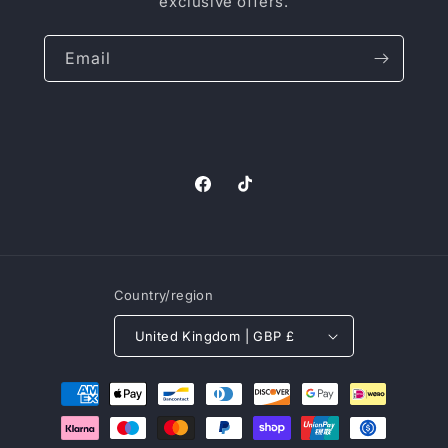
exclusive offers.
Email
Facebook
TikTok
Country/region
United Kingdom | GBP £
Payment
methods