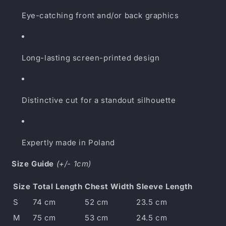
Eye-catching front and/or back graphics
Long-lasting screen-printed design
Distinctive cut for a standout silhouette
Expertly made in Poland
Size Guide
(+/- 1cm)
Size
Total Length
Chest Width
Sleeve Length
S
74 cm
52 cm
23.5 cm
M
75 cm
53 cm
24.5 cm