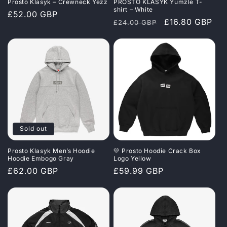
Prosto Klasyk – Crewneck Yezz
PROSTO KLASYK Yumzle T-
shirt – White
Regular
£52.00 GBP
Regular
Sale
£16.80 GBP
£24.00 GBP
price
price
price
Sold out
Prosto Klasyk Men’s Hoodie
💛 Prosto Hoodie Crack Box
Hoodie Embogo Gray
Logo Yellow
Regular
£62.00 GBP
Regular
£59.99 GBP
price
price