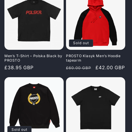
Sold out
Men’s T-Shirt – Polska Black by
PROSTO Klasyk Men’s Hoodie
PROSTO
tapearm
Regular
£38.95 GBP
Regular
Sale
£42.00 GBP
£60.00 GBP
price
price
price
Sold out