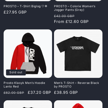
i
PROSTO – T-Shirt Biglog 🤍🔷
PROSTO – Colorie Women’s
o
Jogger Pants (Grey)
Regular
£27.95 GBP
Regular
Sale
£42.00 GBP
price
n
price
From £12.60 GBP
price
:
Sold out
Prosto Klasyk Men’s Hoodie
Men’s T-Shirt – Reverse Black
Lanto Red
by PROSTO
Regular
Sale
£37.20 GBP
Regular
£38.95 GBP
£62.00 GBP
price
price
price