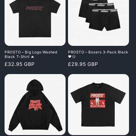
PROSTO – Big Logo Washed
PROSTO – Boxers 3-Pack Black
Black T-Shirt 🔥
🖤👕
Regular
£32.95 GBP
Regular
£29.95 GBP
price
price