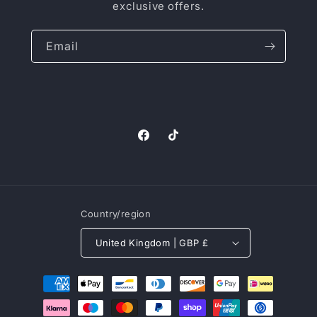
exclusive offers.
Email
Facebook
TikTok
Country/region
United Kingdom | GBP £
Payment
methods