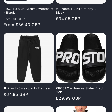
PROSTO Muel Men’s Sweatshirt
♾️ Prosto T-Shirt Infinity D
– Black
Black
Regular
Sale
Regular
£34.95 GBP
£52.00 GBP
price
From £36.40 GBP
price
price
🖤 Prosto Sweatpants Flathead
PROSTO – Homies Slides Black
🩴🖤
Regular
£64.95 GBP
Regular
£29.99 GBP
price
price