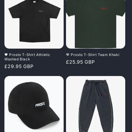
🖤 Prosto T-Shirt Athletic
🤎 Prosto T-Shirt Team Khaki
Washed Black
Regular
£25.95 GBP
Regular
£29.95 GBP
price
price