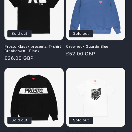
Sold out
Sold out
Prosto Klasyk presents: T-shirt
Crewneck Guardo Blue
Breakdown – Black
Regular
£52.00 GBP
Regular
£26.00 GBP
price
price
Sold out
Sold out