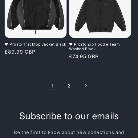
🖤 Prosto Tracktop Jacket Black
🖤 Prosto Zip Hoodie Team
Washed Black
Regular
£89.99 GBP
Regular
£74.95 GBP
price
price
1
2
Subscribe to our emails
Be the first to know about new collections and