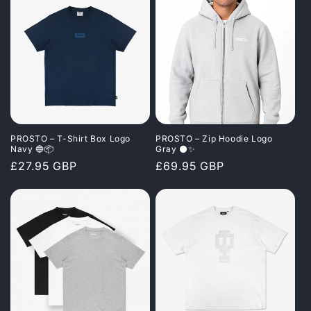
PROSTO – T-Shirt Box Logo
PROSTO – Zip Hoodie Logo
Navy 🔵📦
Gray ⚫✨
Regular
£27.95 GBP
Regular
£69.95 GBP
price
price