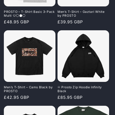
PROSTO – T-Shirt Basic 3-Pack
Men’s T-Shirt – Gaztari White
Multi 👕⚪⚫⚪
by PROSTO
Regular
£48.95 GBP
Regular
£39.95 GBP
price
price
Men’s T-Shirt – Cams Black by
♾️ Prosto Zip Hoodie Infinity
PROSTO
Black
Regular
£42.95 GBP
Regular
£85.95 GBP
price
price