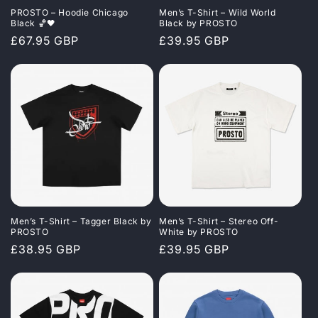
PROSTO – Hoodie Chicago
Men’s T-Shirt – Wild World
Black 🏀🖤
Black by PROSTO
Regular
£67.95 GBP
Regular
£39.95 GBP
price
price
Men’s T-Shirt – Tagger Black by
Men’s T-Shirt – Stereo Off-
PROSTO
White by PROSTO
Regular
£38.95 GBP
Regular
£39.95 GBP
price
price