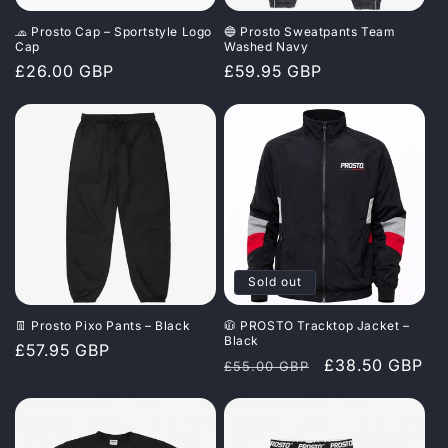
🧢 Prosto Cap – Sportstyle Logo
🔵 Prosto Sweatpants Team
Cap
Washed Navy
Regular
£26.00 GBP
Regular
£59.95 GBP
price
price
Sold out
👖 Prosto Pixo Pants – Black
🧥 PROSTO Tracktop Jacket –
Black
Regular
£57.95 GBP
Regular
Sale
£38.50 GBP
£55.00 GBP
price
price
price