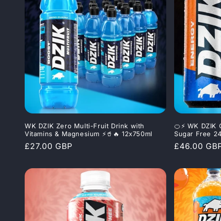
WK DZIK Zero Multi-Fruit Drink with
🍊⚡ WK DZIK 
Vitamins & Magnesium ⚡🥤🔥 12x750ml
Sugar Free 2
Regular
£27.00 GBP
Regular
£46.00 GB
price
price