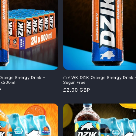
Orange Energy Drink –
🍊⚡ WK DZIK Orange Energy Drink 
4x500ml
Sugar Free
P
Regular
£2.00 GBP
price