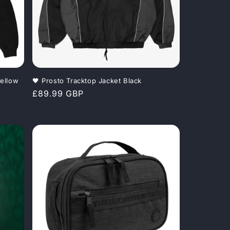
o
n
ellow
🖤 Prosto Tracktop Jacket Black
Regular
£89.99 GBP
price