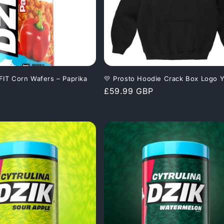
 FIT Corn Wafers – Paprika
💛 Prosto Hoodie Crack Box Logo Y
Regular
£59.99 GBP
price