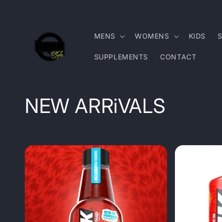
Skip to
content
MENS
WOMENS
KIDS
SUPPLEMENTS
CONTACT
C
NEW ARRiVALS
o
l
l
e