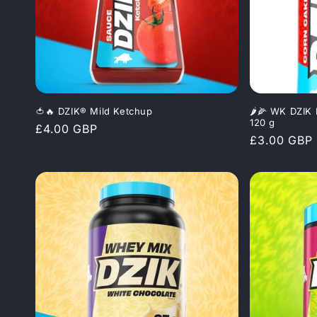
c
t
i
🍅🔥 DZIK® Mild Ketchup
🌶️🌽 WK DZIK
o
120 g
Regular
£4.00 GBP
Regular
£3.00 GBP
price
n
price
: