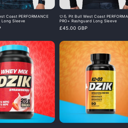
 West Coast PERFORMANCE
👕💪 Pit Bull West Coast PERFOR
g Long Sleeve
PRO+ Rashguard Long Sleeve
P
Regular
£45.00 GBP
price