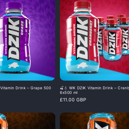
Vitamin Drink – Grape 500
🍒💧 WK DZIK Vitamin Drink – Cran
6x500 ml
Regular
£11.00 GBP
price