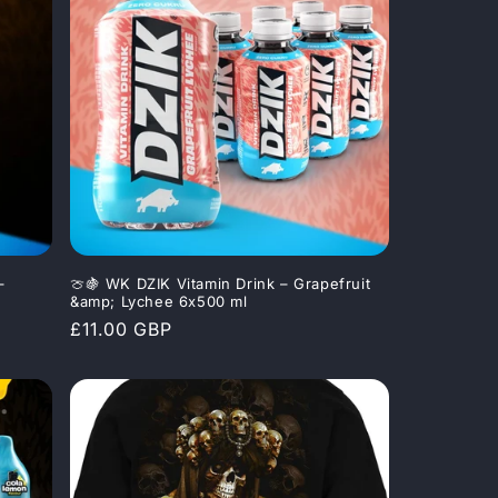
–
🍈🍇 WK DZIK Vitamin Drink – Grapefruit
&amp; Lychee 6x500 ml
Regular
£11.00 GBP
price