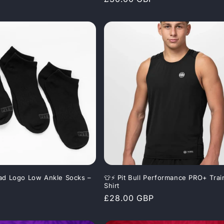
price
 Pad Logo Low Ankle Socks –
👕⚡ Pit Bull Performance PRO+ Trai
Shirt
Regular
£28.00 GBP
price