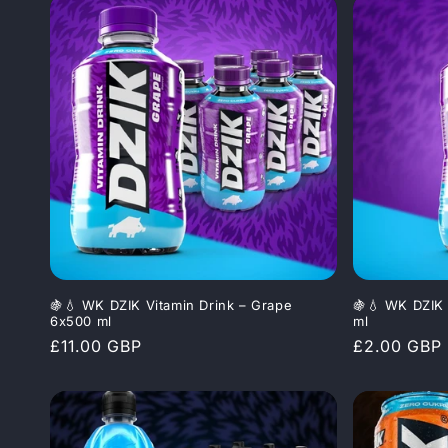
🍇💧 WK DZIK Vitamin Drink – Grape
🍇💧 WK DZIK 
6x500 ml
ml
Regular
£11.00 GBP
Regular
£2.00 GBP
price
price