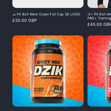
🧢 Pit Bull West Coast Full Cap 3D LOGO
👕⚡ Pit Bull
PRO+ Trainin
Regular
£35.00 GBP
Regular
£45.00 GB
price
price