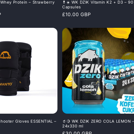
Whey Protein – Strawberry
💊☀️ WK DZIK Vitamin K2 + D3 – 90
Capsules
P
Regular
£10.00 GBP
price
hooter Gloves ESSENTIAL –
🥤🍋 WK DZIK ZERO COLA LEMON 
24x330 ml
Regular
£30.00 GBP