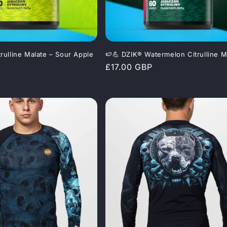
trulline Malate – Sour Apple
🍉💪 DZIK® Watermelon Citrulline M
Regular
£17.00 GBP
price