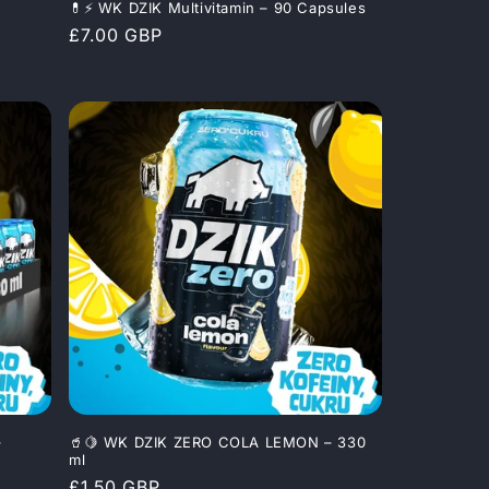
💊⚡ WK DZIK Multivitamin – 90 Capsules
Regular
£7.00 GBP
price
–
🥤🍋 WK DZIK ZERO COLA LEMON – 330
ml
Regular
£1.50 GBP