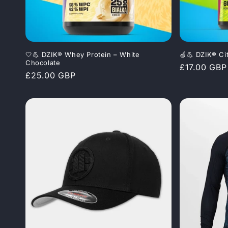
🤍💪 DZIK® Whey Protein – White
🍏💪 DZIK® Ci
Chocolate
Regular
£17.00 GBP
Regular
£25.00 GBP
price
price