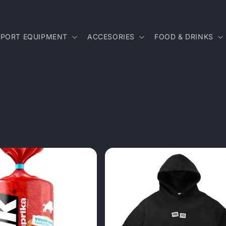
SPORT EQUIPMENT
ACCESORIES
FOOD & DRINKS