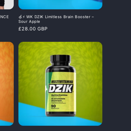
MANCE
🍏⚡ WK DZIK Limitless Brain Booster –
Sour Apple
Regular
£28.00 GBP
price