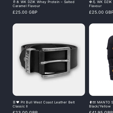
🥛🧂 WK DZIK Whey Protein – Salted
🍓💪 WK DZIK 
Caramel Flavour
Flavour
Regular
£25.00 GBP
Regular
£25.00 GB
price
price
👖🖤 Pit Bull West Coast Leather Belt
🥊🧤 MANTO S
Classic II
Black/Yellow
Regular
£23.00 GBP
Regular
£41.95 GBP