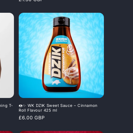
price
ning T-
🍩✨ WK DZIK Sweet Sauce – Cinnamon
Roll Flavour 425 ml
Regular
£6.00 GBP
price