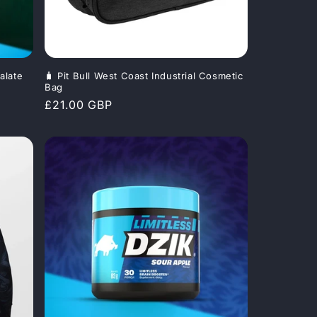
alate
🧳 Pit Bull West Coast Industrial Cosmetic
Bag
Regular
£21.00 GBP
price