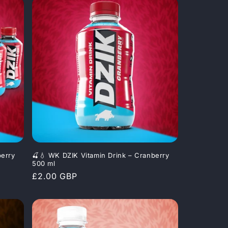
berry
🍒💧 WK DZIK Vitamin Drink – Cranberry
500 ml
Regular
£2.00 GBP
price