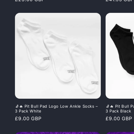
price
price
🧦🔥 Pit Bull Pad Logo Low Ankle Socks –
🧦🔥 Pit Bull
3 Pack White
3 Pack Black
Regular
£9.00 GBP
Regular
£9.00 GBP
price
price