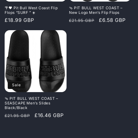
i
🌴🖤 Pit Bull West Coast Flip
🩴 PIT BULL WEST COAST –
o
Flops “SURF ” ☀️
New Logo Men’s Flip Flops
Regular
£18.99 GBP
Regular
Sale
£6.58 GBP
£21.95 GBP
n
price
price
price
:
Sale
🩴 PIT BULL WEST COAST –
SEASCAPE Men’s Slides
Black/Black
Regular
Sale
£16.46 GBP
£21.95 GBP
price
price