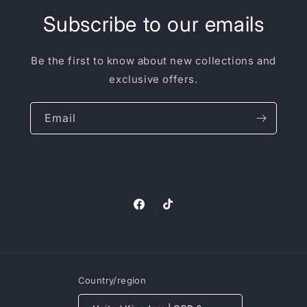
Subscribe to our emails
Be the first to know about new collections and
exclusive offers.
Email
Facebook
TikTok
Country/region